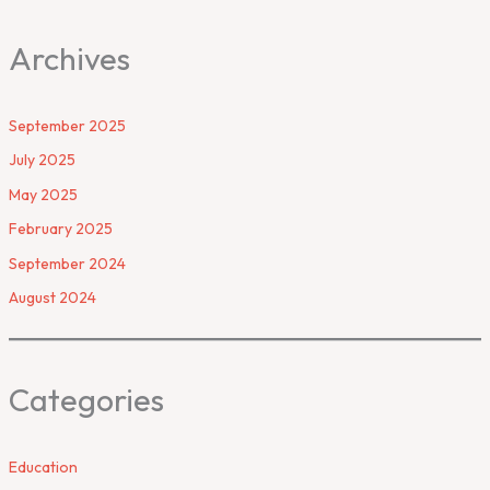
Archives
September 2025
July 2025
May 2025
February 2025
September 2024
August 2024
Categories
Education