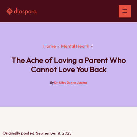
Skip
to
content
Home
Mental Health
The Ache of Loving a Parent Who
Cannot Love You Back
By
Dr. Kiley Dunne Lizama
Originally posted:
September 8, 2025