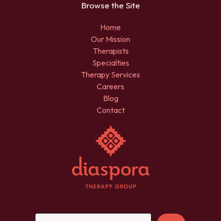
Browse the Site
Home
Our Mission
Therapists
Specialties
Therapy Services
Careers
Blog
Contact
Sea