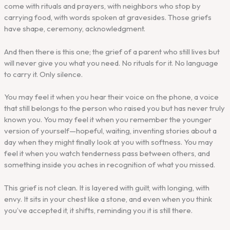
come with rituals and prayers, with neighbors who stop by
carrying food, with words spoken at gravesides. Those griefs
have shape, ceremony, acknowledgment.
And then there is this one; the grief of a parent who still lives but
will never give you what you need. No rituals for it. No language
to carry it. Only silence.
You may feel it when you hear their voice on the phone, a voice
that still belongs to the person who raised you but has never truly
known you. You may feel it when you remember the younger
version of yourself—hopeful, waiting, inventing stories about a
day when they might finally look at you with softness. You may
feel it when you watch tenderness pass between others, and
something inside you aches in recognition of what you missed.
This grief is not clean. It is layered with guilt, with longing, with
envy. It sits in your chest like a stone, and even when you think
you’ve accepted it, it shifts, reminding you it is still there.