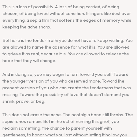
This is a loss of possibility. A loss of being carried, of being
chosen, of being loved without condition. It lingers like dust over
everything, a sepia film that softens the edges of memory while
keeping the ache sharp.
But here is the tender truth: you do not have to keep waiting. You
are allowed to name the absence for what it is. You are allowed
to grieve it as real, because it is. You are allowed to release the
hope that they will change.
And in doing so, you may begin to turn toward yourself. Toward
the younger version of you who deserved more. Toward the
present version of you who can create the tenderness that was
missing. Toward the possibility of love that doesn’t demand you
shrink, prove, or beg.
This does not erase the ache. The nostalgia bone still throbs. The
sepia tones remain. But in the act of naming this grief, you
reclaim something: the chance to parent yourself with
gentleness, to honor what you lost without letting it hollow you