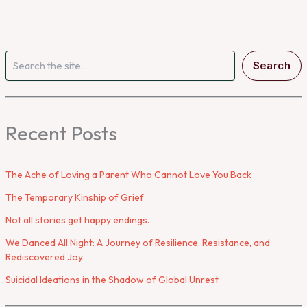
Search
Search
Recent Posts
The Ache of Loving a Parent Who Cannot Love You Back
The Temporary Kinship of Grief
Not all stories get happy endings.
We Danced All Night: A Journey of Resilience, Resistance, and
Rediscovered Joy
Suicidal Ideations in the Shadow of Global Unrest