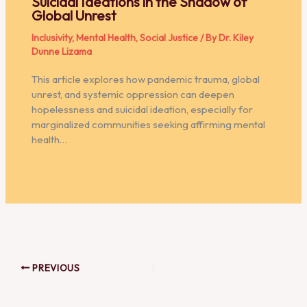
Suicidal Ideations in the Shadow of
Global Unrest
Inclusivity
,
Mental Health
,
Social Justice
/ By
Dr. Kiley
Dunne Lizama
This article explores how pandemic trauma, global
unrest, and systemic oppression can deepen
hopelessness and suicidal ideation, especially for
marginalized communities seeking affirming mental
health…
PREVIOUS