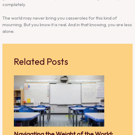
completely.
The world may never bring you casseroles for this kind of
mourning. But you know it is real. And in that knowing, you are less
alone.
Related Posts
Navigating the Weight of the World: