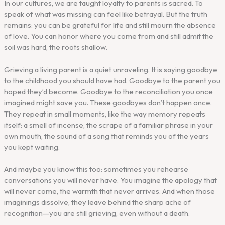
In our cultures, we are taught loyalty to parents is sacred. To
speak of what was missing can feel like betrayal. But the truth
remains: you can be grateful for life and still mourn the absence
of love. You can honor where you come from and still admit the
soil was hard, the roots shallow.
Grieving a living parent is a quiet unraveling. It is saying goodbye
to the childhood you should have had. Goodbye to the parent you
hoped they’d become. Goodbye to the reconciliation you once
imagined might save you. These goodbyes don’t happen once.
They repeat in small moments, like the way memory repeats
itself: a smell of incense, the scrape of a familiar phrase in your
own mouth, the sound of a song that reminds you of the years
you kept waiting.
And maybe you know this too: sometimes you rehearse
conversations you will never have. You imagine the apology that
will never come, the warmth that never arrives. And when those
imaginings dissolve, they leave behind the sharp ache of
recognition—you are still grieving, even without a death.