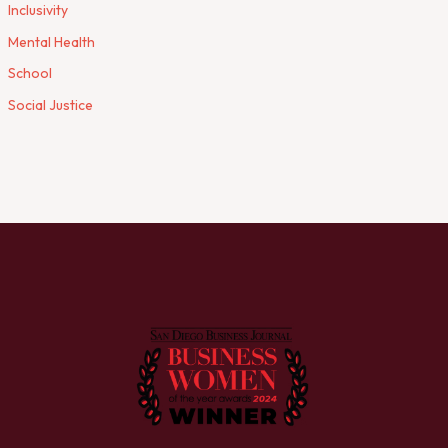
Inclusivity
Mental Health
School
Social Justice