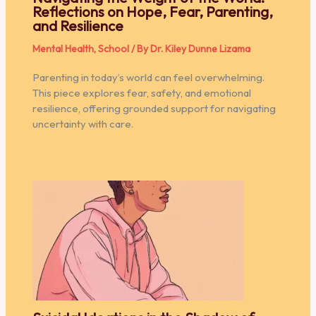
Reflections on Hope, Fear, Parenting,
and Resilience
Mental Health
,
School
/ By
Dr. Kiley Dunne Lizama
Parenting in today’s world can feel overwhelming.
This piece explores fear, safety, and emotional
resilience, offering grounded support for navigating
uncertainty with care.