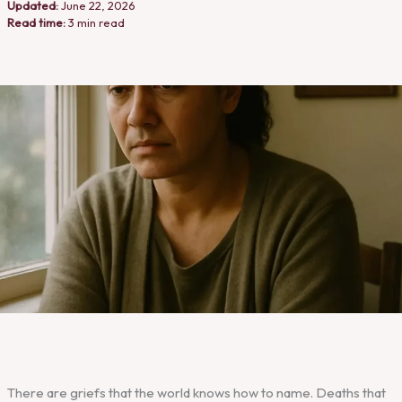
Updated:
June 22, 2026
Read time:
3 min read
There are griefs that the world knows how to name. Deaths that