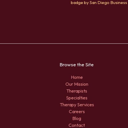
Browse the Site
Home
Our Mission
Therapists
Specialties
Therapy Services
Careers
Blog
Contact