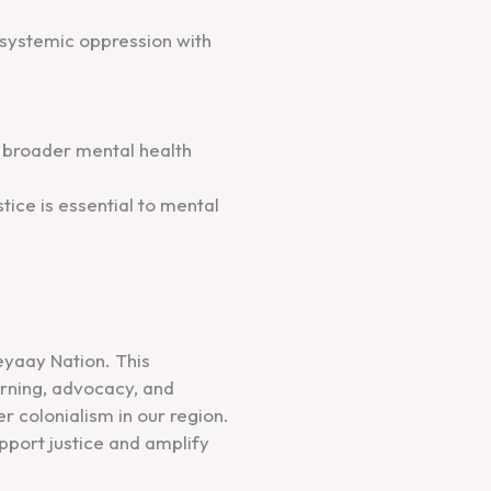
d systemic oppression with
d broader mental health
stice is essential to mental
eyaay Nation. This
arning, advocacy, and
r colonialism in our region.
port justice and amplify