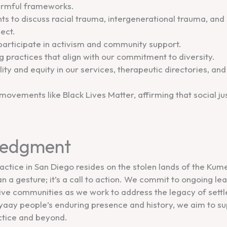
harmful frameworks.
nts to discuss racial trauma, intergenerational trauma, an
ect.
articipate in activism and community support.
ing practices that align with our commitment to diversity.
ity and equity in our services, therapeutic directories, an
 movements like Black Lives Matter, affirming that social ju
ledgment
ctice in San Diego resides on the stolen lands of the Kum
a gesture; it’s a call to action. We commit to ongoing le
ive communities as we work to address the legacy of settle
ay people’s enduring presence and history, we aim to sup
actice and beyond.