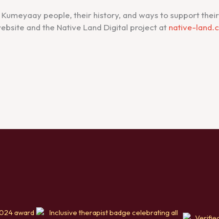
Kumeyaay people, their history, and ways to support their e
ebsite and the Native Land Digital project at
native-land.