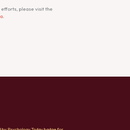
fforts, please visit the
ca
.