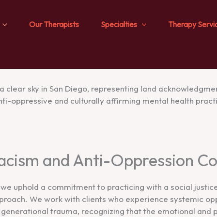
Our Therapists
Specialties
Therapy Servi
Racism and Anti-Oppression 
we uphold a commitment to practicing with a social justic
proach. We work with clients who experience systemic opp
d generational trauma, recognizing that the emotional and 