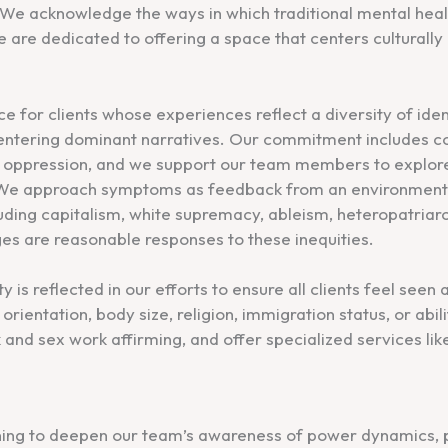
t. We acknowledge the ways in which traditional mental he
 are dedicated to offering a space that centers culturall
ce for clients whose experiences reflect a diversity of iden
centering dominant narratives. Our commitment includes c
ic oppression, and we support our team members to explore
. We approach symptoms as feedback from an environment 
uding capitalism, white supremacy, ableism, heteropatri
ges are reasonable responses to these inequities.
 is reflected in our efforts to ensure all clients feel seen
orientation, body size, religion, immigration status, or abili
and sex work affirming, and offer specialized services lik
ning to deepen our team’s awareness of power dynamics, pr