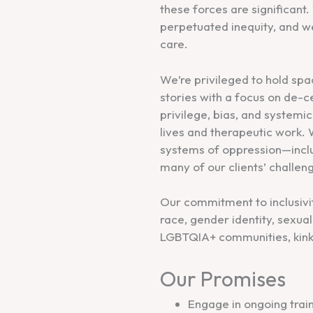
these forces are significan
perpetuated inequity, and we
care.
We’re privileged to hold spa
stories with a focus on de-
privilege, bias, and system
lives and therapeutic work
systems of oppression—incl
many of our clients’ challen
Our commitment to inclusivity
race, gender identity, sexual 
LGBTQIA+ communities, kink 
Our Promises
Engage in ongoing trai