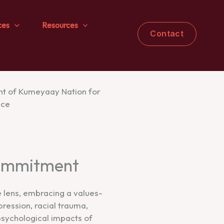
ces
Resources
Contact
Commitment
e lens, embracing a values-
ression, racial trauma,
psychological impacts of