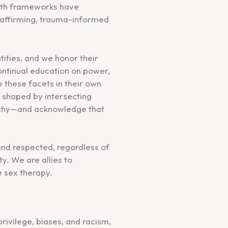
alth frameworks have
y affirming, trauma-informed
tities, and we honor their
ontinual education on power,
 these facets in their own
shaped by intersecting
archy—and acknowledge that
 and respected, regardless of
ty. We are allies to
e sex therapy.
ivilege, biases, and racism,