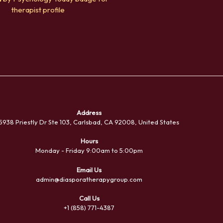
Address
5938 Priestly Dr Ste 103, Carlsbad, CA 92008, United States
Hours
Monday - Friday 9:00am to 5:00pm
Email Us
admin@diasporatherapygroup.com
Sea
Call Us
+1 (858) 771-4387