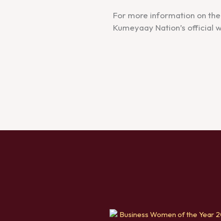
For more information on the 
Kumeyaay Nation’s official w