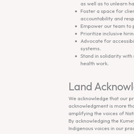
as well as to unlearn 
Foster a space for clie
accountability and resp
Empower our team to p
Prioritize inclusive hir
Advocate for accessibil
systems.
Stand in solidarity with
health work.
Land Acknow
We acknowledge that our pra
acknowledgment is more than 
amplifying the voices of Nat
By acknowledging the Kumeya
Indigenous voices in our pr