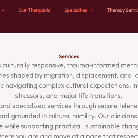
Our Therapists
Specialties
Therapy Servi
Services
culturally responsive, trauma-informed mental
ties shaped by migration, displacement, and l
 navigating complex cultural expectations, i
stressors, and major life transitions.
d specialized services through secure telehealt
 and grounded in cultural humility. Our clinicia
nce while supporting practical, sustainable ch
u where you are and move at a pace that respec