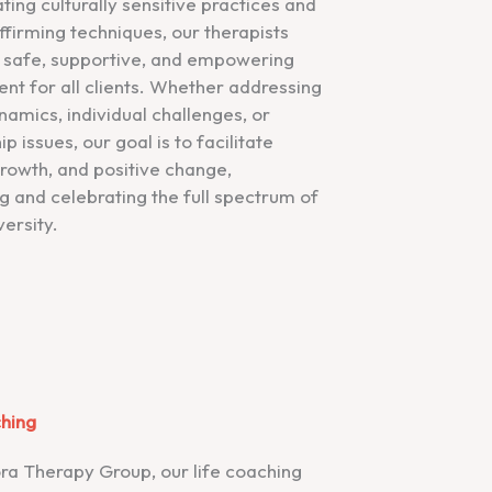
ting culturally sensitive practices and
firming techniques, our therapists
 safe, supportive, and empowering
nt for all clients. Whether addressing
namics, individual challenges, or
ip issues, our goal is to facilitate
growth, and positive change,
 and celebrating the full spectrum of
ersity.
ching
ra Therapy Group, our life coaching