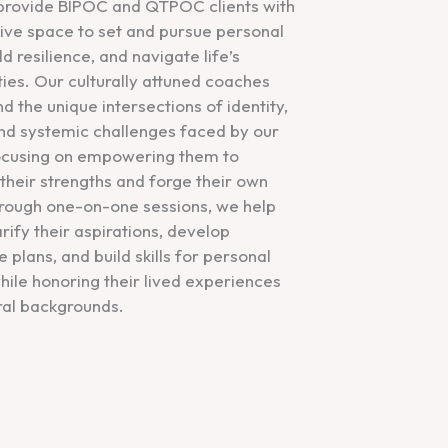
provide BIPOC and QTPOC clients with
ive space to set and pursue personal
ld resilience, and navigate life’s
ies. Our culturally attuned coaches
d the unique intersections of identity,
and systemic challenges faced by our
focusing on empowering them to
heir strengths and forge their own
rough one-on-one sessions, we help
arify their aspirations, develop
 plans, and build skills for personal
hile honoring their lived experiences
ral backgrounds.