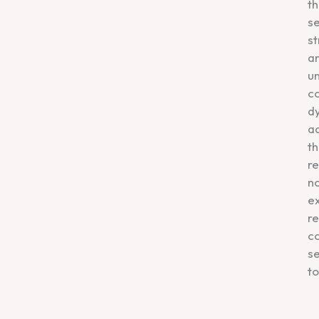
th
se
st
a
u
co
dy
ad
th
re
n
ex
re
c
se
to