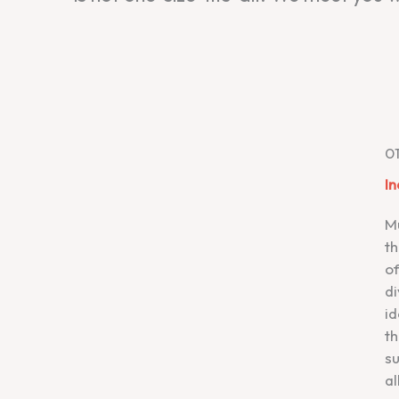
0
In
Mu
th
o
di
id
th
su
al