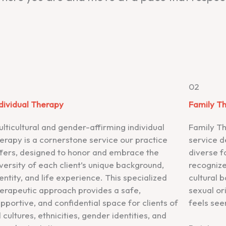
1
02
dividual Therapy
Family T
lticultural and gender-affirming individual
Family Th
erapy is a cornerstone service our practice
service d
ffers, designed to honor and embrace the
diverse f
versity of each client’s unique background,
recognize
entity, and life experience. This specialized
cultural 
erapeutic approach provides a safe,
sexual or
pportive, and confidential space for clients of
feels see
l cultures, ethnicities, gender identities, and