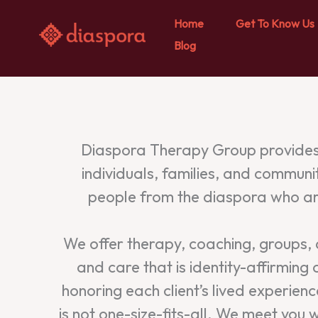
Home
Get To Know Us
Blog
Skip
to
content
Diaspora Therapy Group provides 
individuals, families, and communi
people from the diaspora who are
We offer therapy, coaching, groups, an
and care that is identity-affirming
honoring each client’s lived experie
is not one-size-fits-all. We meet yo