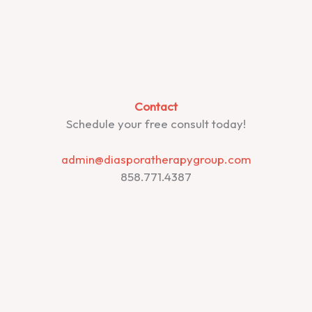
Contact
Schedule your free consult today!
admin@diasporatherapygroup.com
858.771.4387