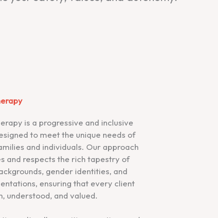
herapy
erapy is a progressive and inclusive
esigned to meet the unique needs of
amilies and individuals. Our approach
s and respects the rich tapestry of
backgrounds, gender identities, and
ientations, ensuring that every client
n, understood, and valued.