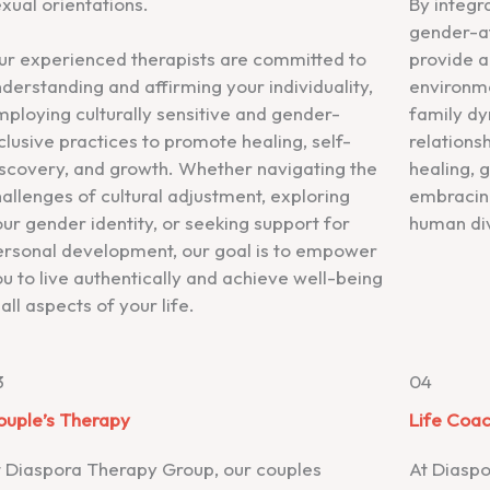
xual orientations.
By integra
gender-af
ur experienced therapists are committed to
provide a
derstanding and affirming your individuality,
environme
ploying culturally sensitive and gender-
family dy
clusive practices to promote healing, self-
relationsh
iscovery, and growth. Whether navigating the
healing, 
allenges of cultural adjustment, exploring
embracing
ur gender identity, or seeking support for
human div
ersonal development, our goal is to empower
u to live authentically and achieve well-being
 all aspects of your life.
3
04
ouple’s Therapy
Life Coa
t Diaspora Therapy Group, our couples
At Diaspo