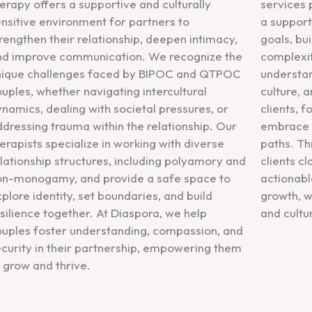
erapy offers a supportive and culturally
services 
nsitive environment for partners to
a support
rengthen their relationship, deepen intimacy,
goals, bui
nd improve communication. We recognize the
complexit
nique challenges faced by BIPOC and QTPOC
understan
uples, whether navigating intercultural
culture, 
namics, dealing with societal pressures, or
clients, 
dressing trauma within the relationship. Our
embrace t
erapists specialize in working with diverse
paths. Th
lationship structures, including polyamory and
clients cl
on-monogamy, and provide a safe space to
actionable
plore identity, set boundaries, and build
growth, w
silience together. At Diaspora, we help
and cultu
ouples foster understanding, compassion, and
curity in their partnership, empowering them
 grow and thrive.