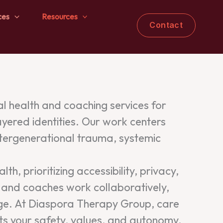
ces
Resources
Contact
 health and coaching services for
ayered identities. Our work centers
ntergenerational trauma, systemic
h, prioritizing accessibility, privacy,
ns and coaches work collaboratively,
ange. At Diaspora Therapy Group, care
ts your safety, values, and autonomy.