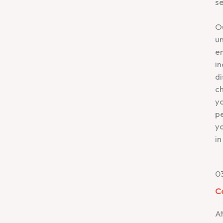
se
O
un
em
in
d
ch
yo
p
yo
in
0
C
A